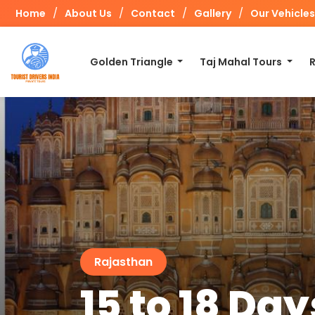
/
/
/
/
Home
About Us
Contact
Gallery
Our Vehicles
Golden Triangle
Taj Mahal Tours
Rajasthan
15 to 18 D