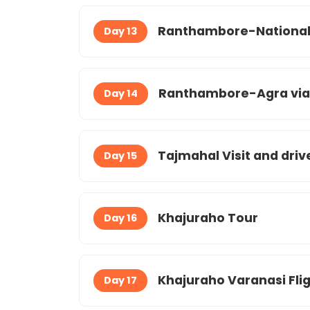
Ranthambore-National 
Day 13
Ranthambore-Agra via f
Day 14
Tajmahal Visit and driv
Day 15
Khajuraho Tour
Day 16
Khajuraho Varanasi Fli
Day 17