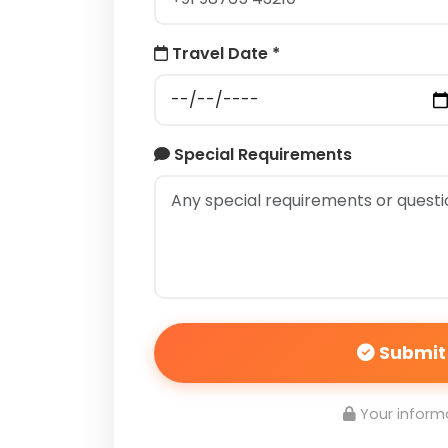
Travel Date *
Special Requirements
Submit
Your informa