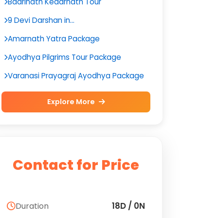
Badrinath Kedarnath Tour
9 Devi Darshan in...
Amarnath Yatra Package
Ayodhya Pilgrims Tour Package
Varanasi Prayagraj Ayodhya Package
Explore More
Contact for Price
18D / 0N
Duration