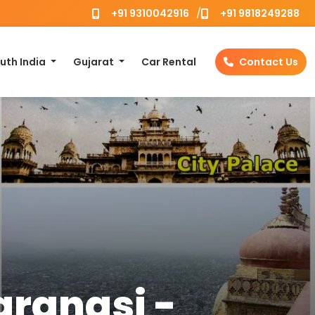
/
+91 9310042916
+91 9818249288
uth India
Gujarat
Car Rental
Contact Us
aranasi -