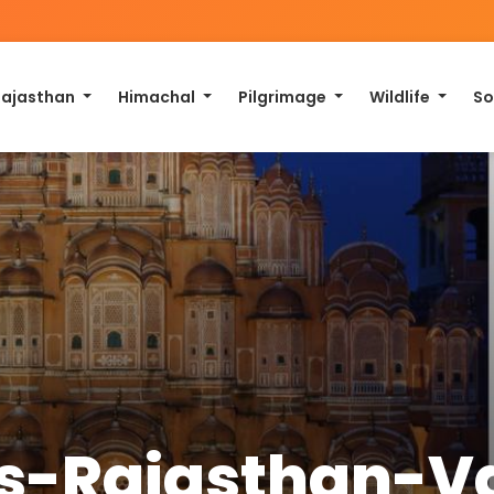
Rajasthan
Himachal
Pilgrimage
Wildlife
So
ays-Rajasthan-V