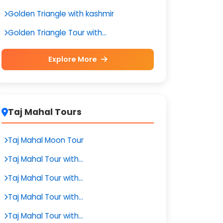
Golden Triangle with kashmir
Golden Triangle Tour with...
Explore More
Taj Mahal Tours
Taj Mahal Moon Tour
Taj Mahal Tour with...
Taj Mahal Tour with...
Taj Mahal Tour with...
Taj Mahal Tour with...