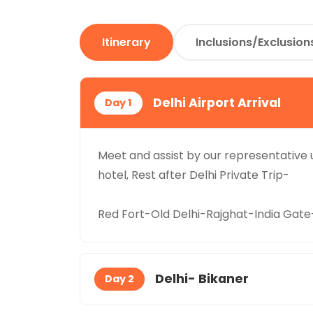
Itinerary
Inclusions/Exclusion
Delhi Airport Arrival
Day 1
Meet and assist by our representative u
hotel, Rest after Delhi Private Trip-
Red Fort-Old Delhi-Rajghat-India Ga
Delhi- Bikaner
Day 2