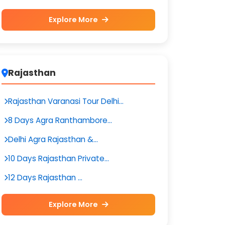
Explore More
Rajasthan
Rajasthan Varanasi Tour Delhi...
8 Days Agra Ranthambore...
Delhi Agra Rajasthan &...
10 Days Rajasthan Private...
12 Days Rajasthan ...
Explore More