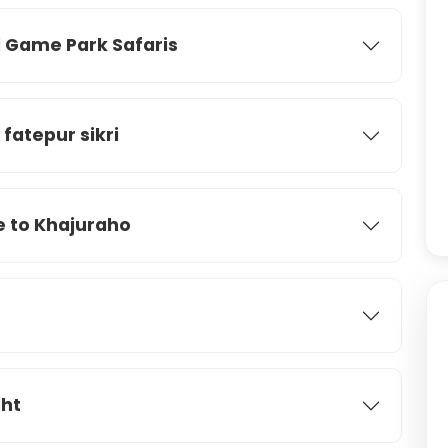
Game Park Safaris
atepur sikri
e to Khajuraho
ght