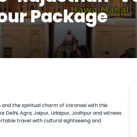
our Package
 and the spiritual charm of Varanasi with this
like Delhi, Agra, Jaipur, Udaipur, Jodhpur and witness
table travel with cultural sightseeing and