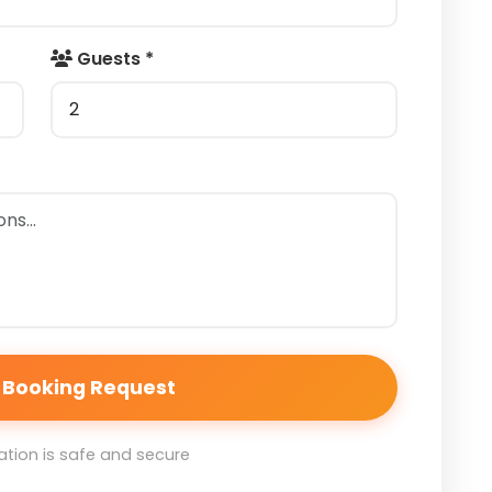
Guests *
 Booking Request
tion is safe and secure