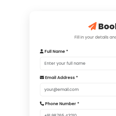
Book
Fill in your details a
Full Name *
Email Address *
Phone Number *