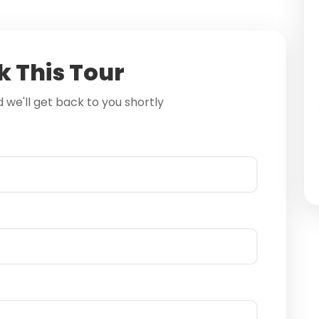
 This Tour
nd we'll get back to you shortly