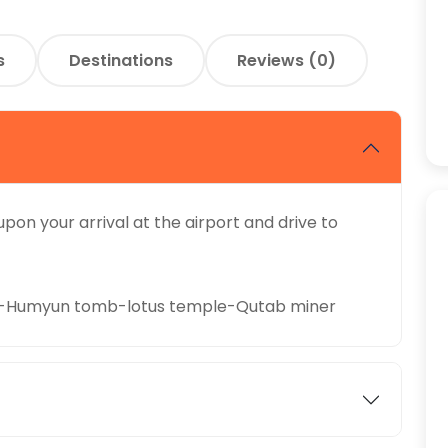
s
Destinations
Reviews (0)
pon your arrival at the airport and drive to
te-Humyun tomb-lotus temple-Qutab miner