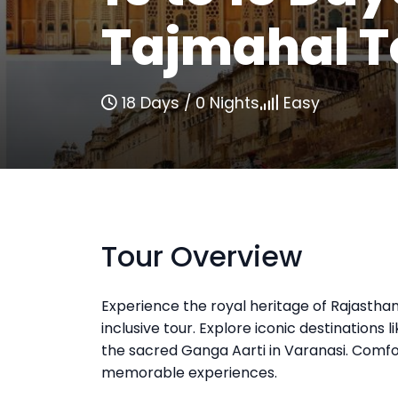
Tajmahal T
18 Days / 0 Nights
Easy
Tour Overview
Experience the royal heritage of Rajasthan
inclusive tour. Explore iconic destinations 
the sacred Ganga Aarti in Varanasi. Comfor
memorable experiences.