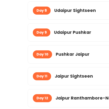
Udaipur Sightseen
Day 8
Udaipur Pushkar
Day 9
Pushkar Jaipur
Day 10
Jaipur Sightseen
Day 11
Jaipur Ranthambore-N
Day 12