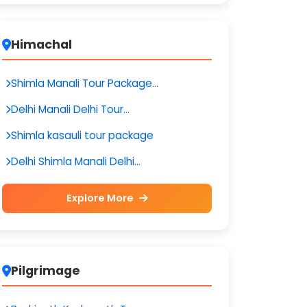
Himachal
Shimla Manali Tour Package...
Delhi Manali Delhi Tour...
Shimla kasauli tour package
Delhi Shimla Manali Delhi...
Explore More
Pilgrimage