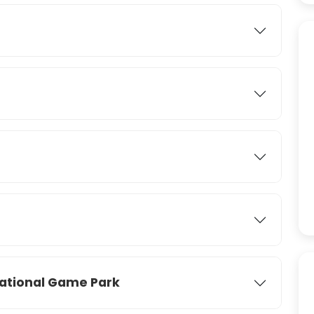
ational Game Park