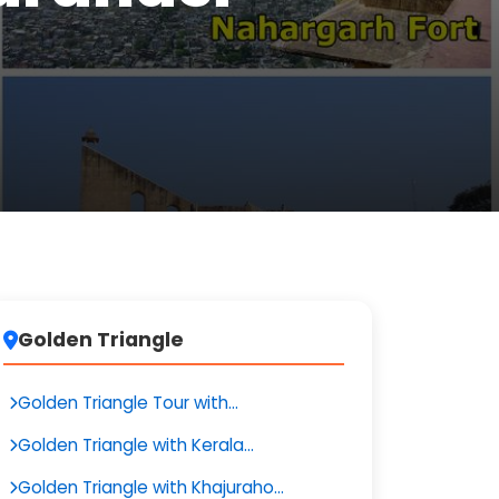
Golden Triangle
Golden Triangle Tour with...
Golden Triangle with Kerala...
Golden Triangle with Khajuraho...