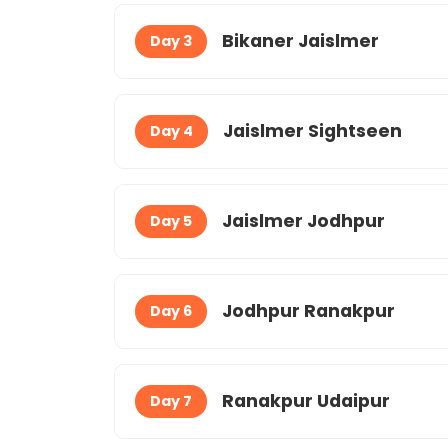
Bikaner Jaislmer
Day 3
Jaislmer Sightseen
Day 4
Jaislmer Jodhpur
Day 5
Jodhpur Ranakpur
Day 6
Ranakpur Udaipur
Day 7