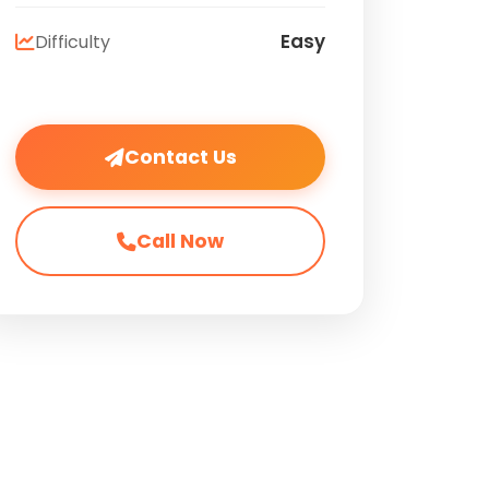
Easy
Difficulty
Contact Us
Call Now