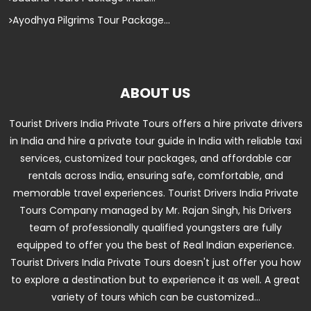
Ayodhya Pilgrims Tour Package...
ABOUT US
Tourist Drivers India Private Tours offers a hire private drivers
in India and hire a private tour guide in India with reliable taxi
services, customized tour packages, and affordable car
rentals across India, ensuring safe, comfortable, and
memorable travel experiences. Tourist Drivers India Private
Tours Company managed by Mr. Rajan Singh, his Drivers
team of professionally qualified youngsters are fully
equipped to offer you the best of Real Indian experience.
Tourist Drivers India Private Tours doesn't just offer you how
to explore a destination but to experience it as well. A great
variety of tours which can be customized...