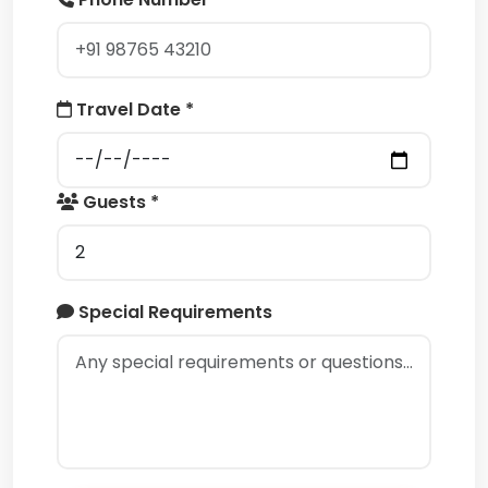
Travel Date *
Guests *
Special Requirements