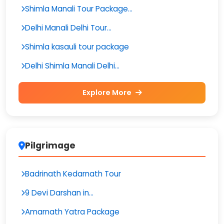
Shimla Manali Tour Package...
Delhi Manali Delhi Tour...
Shimla kasauli tour package
Delhi Shimla Manali Delhi...
Explore More
Pilgrimage
Badrinath Kedarnath Tour
9 Devi Darshan in...
Amarnath Yatra Package