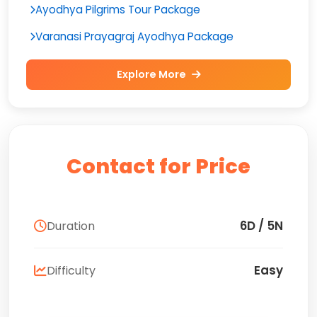
Ayodhya Pilgrims Tour Package
Varanasi Prayagraj Ayodhya Package
Explore More
Contact for Price
6D / 5N
Duration
Easy
Difficulty