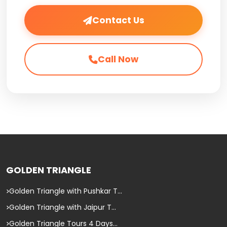
Contact Us
Call Now
GOLDEN TRIANGLE
Golden Triangle with Pushkar T...
Golden Triangle with Jaipur T...
Golden Triangle Tours 4 Days...