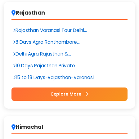
Rajasthan
Rajasthan Varanasi Tour Delhi...
8 Days Agra Ranthambore...
Delhi Agra Rajasthan &...
10 Days Rajasthan Private...
15 to 18 Days-Rajasthan-Varanasi...
Explore More
Himachal