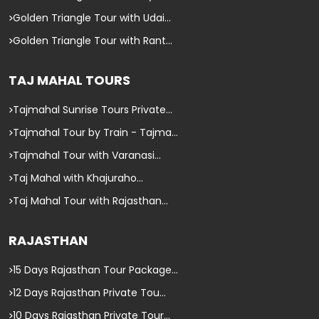
Golden Triangle Tour with Udai...
Golden Triangle Tour with Rant...
TAJ MAHAL TOURS
Tajmahal Sunrise Tours Private...
Tajmahal Tour by Train - Tajma...
Tajmahal Tour with Varanasi...
Taj Mahal with Khajuraho...
Taj Mahal Tour with Rajasthan...
RAJASTHAN
15 Days Rajasthan Tour Package...
12 Days Rajasthan Private Tou...
10 Days Rajasthan Private Tour...