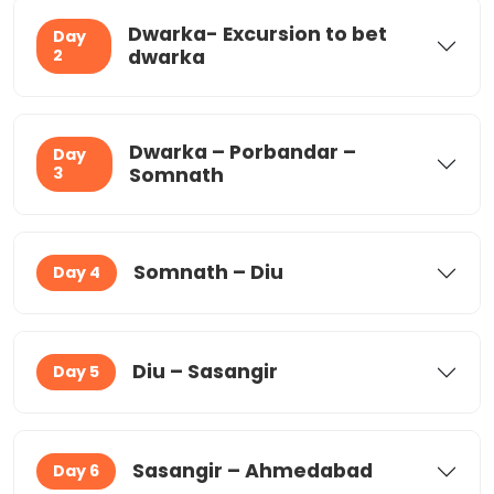
Dwarka- Excursion to bet
Day
2
dwarka
Dwarka – Porbandar –
Day
3
Somnath
Somnath – Diu
Day 4
Diu – Sasangir
Day 5
Sasangir – Ahmedabad
Day 6