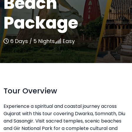
Beach
Package
6 Days / 5 Nights
Easy
Tour Overview
Experience a spiritual and coastal journey across
Gujarat with this tour covering Dwarka, Somnath, Diu
and Sasangir. Visit sacred temples, scenic beaches
and Gir National Park for a complete cultural and