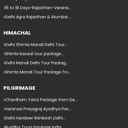
15 to 18 Days-Rajasthan-Varana...
Delhi Agra Rajasthan & Mumbai ...
HIMACHAL
Delhi Shimla Manali Delhi Tour...
Shimla kasauli tour package...
Delhi Manali Delhi Tour Packag...
Shimla Manali Tour Package fro...
PILGRIMAGE
Chardham Yatra Package from De...
Varanasi Prayagraj Ayodhya Pac...
Delhi Haridwer Rishikesh Delhi...
Buddha Tours Package India...