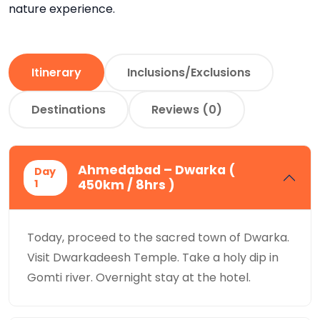
nature experience.
Itinerary
Inclusions/Exclusions
Destinations
Reviews (0)
Ahmedabad – Dwarka (
Day
1
450km / 8hrs )
Today, proceed to the sacred town of Dwarka.
Visit Dwarkadeesh Temple. Take a holy dip in
Gomti river. Overnight stay at the hotel.