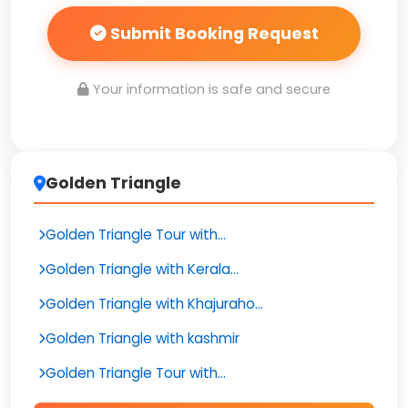
Submit Booking Request
Your information is safe and secure
Golden Triangle
Golden Triangle Tour with...
Golden Triangle with Kerala...
Golden Triangle with Khajuraho...
Golden Triangle with kashmir
Golden Triangle Tour with...