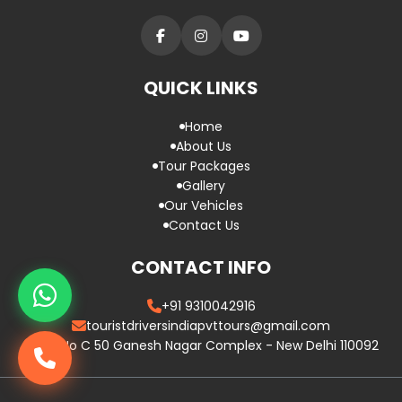
QUICK LINKS
Home
About Us
Tour Packages
Gallery
Our Vehicles
Contact Us
CONTACT INFO
+91 9310042916
touristdriversindiapvttours@gmail.com
Plot No C 50 Ganesh Nagar Complex - New Delhi 110092