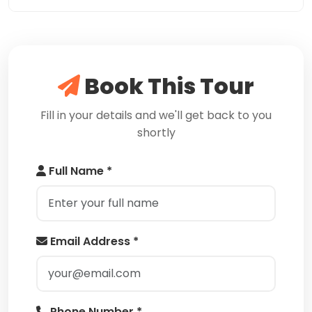
Book This Tour
Fill in your details and we'll get back to you
shortly
Full Name *
Email Address *
Phone Number *