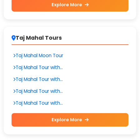
Explore More
Taj Mahal Tours
Taj Mahal Moon Tour
Taj Mahal Tour with...
Taj Mahal Tour with...
Taj Mahal Tour with...
Taj Mahal Tour with...
Explore More