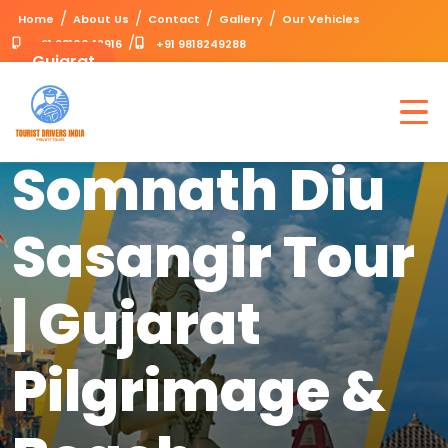
/
/
/
/
Home
About Us
Contact
Gallery
Our Vehicles
/
+91 9310042916
+91 9818249288
Gujarat
Dwarka
Somnath Diu
Sasangir Tour
| Gujarat
Pilgrimage &