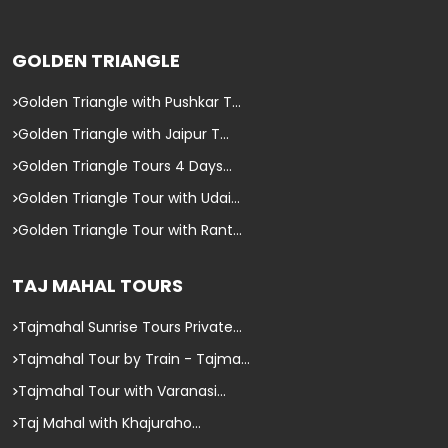
GOLDEN TRIANGLE
Golden Triangle with Pushkar T...
Golden Triangle with Jaipur T...
Golden Triangle Tours 4 Days...
Golden Triangle Tour with Udai...
Golden Triangle Tour with Rant...
TAJ MAHAL TOURS
Tajmahal Sunrise Tours Private...
Tajmahal Tour by Train - Tajma...
Tajmahal Tour with Varanasi...
Taj Mahal with Khajuraho...