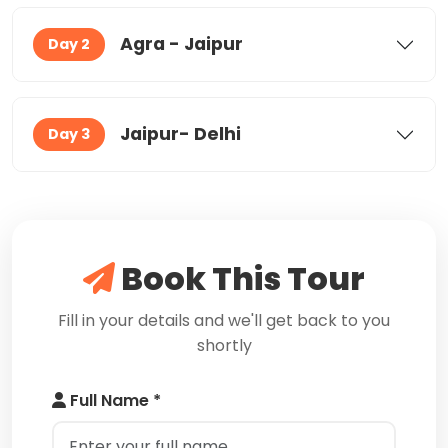
Agra - Jaipur
Day 2
Jaipur- Delhi
Day 3
Book This Tour
Fill in your details and we'll get back to you
shortly
Full Name *