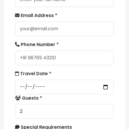
Email Address *
Phone Number *
Travel Date *
Guests *
Special Requirements