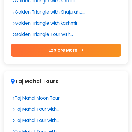
Golden Triangle with Kerala...
Golden Triangle with Khajuraho...
Golden Triangle with kashmir
Golden Triangle Tour with...
Explore More
Taj Mahal Tours
Taj Mahal Moon Tour
Taj Mahal Tour with...
Taj Mahal Tour with...
Taj Mahal Tour with...