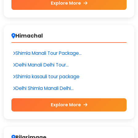
Explore More
Himachal
Shimla Manali Tour Package...
Delhi Manali Delhi Tour...
Shimla kasauli tour package
Delhi Shimla Manali Delhi...
Explore More
Pilgrimage