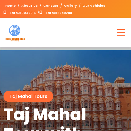
/
/
/
/
Home
About Us
Contact
Gallery
Our Vehicles
/
+91 9310042916
+91 9818249288
Taj Mahal Tours
Taj Mahal