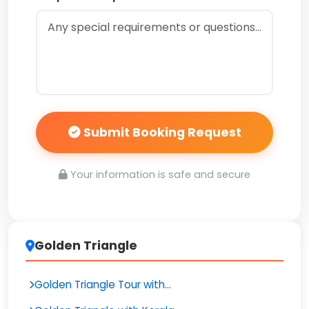
Submit Booking Request
Your information is safe and secure
Golden Triangle
Golden Triangle Tour with...