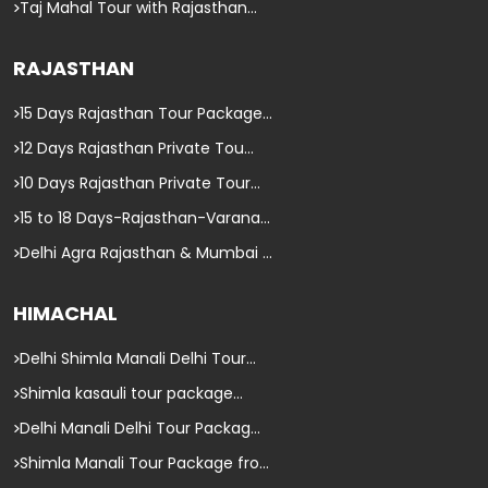
Taj Mahal Tour with Rajasthan...
RAJASTHAN
15 Days Rajasthan Tour Package...
12 Days Rajasthan Private Tou...
10 Days Rajasthan Private Tour...
15 to 18 Days-Rajasthan-Varana...
Delhi Agra Rajasthan & Mumbai ...
HIMACHAL
Delhi Shimla Manali Delhi Tour...
Shimla kasauli tour package...
Delhi Manali Delhi Tour Packag...
Shimla Manali Tour Package fro...