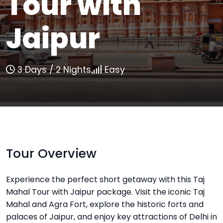
Tour with
Jaipur
3 Days / 2 Nights
Easy
Tour Overview
Experience the perfect short getaway with this Taj
Mahal Tour with Jaipur package. Visit the iconic Taj
Mahal and Agra Fort, explore the historic forts and
palaces of Jaipur, and enjoy key attractions of Delhi in