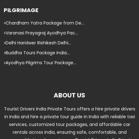
PILGRIMAGE
Chardham Yatra Package from De...
Varanasi Prayagraj Ayodhya Pac...
Delhi Haridwer Rishikesh Delhi...
Buddha Tours Package India...
Ayodhya Pilgrims Tour Package...
ABOUT US
Tourist Drivers India Private Tours offers a hire private drivers
in India and hire a private tour guide in India with reliable taxi
services, customized tour packages, and affordable car
rentals across India, ensuring safe, comfortable, and