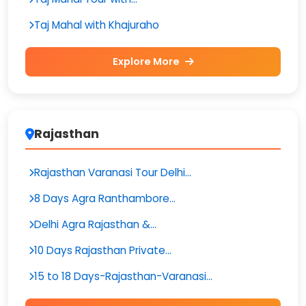
Taj Mahal with Khajuraho
Explore More
Rajasthan
Rajasthan Varanasi Tour Delhi...
8 Days Agra Ranthambore...
Delhi Agra Rajasthan &...
10 Days Rajasthan Private...
15 to 18 Days-Rajasthan-Varanasi...