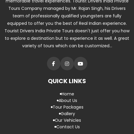
memorable travel experiences. Tourist Drivers India Private
Tours Company managed by Mr. Rajan Singh, his Drivers
team of professionally qualified youngsters are fully
equipped to offer you the best of Real Indian experience.
Tourist Drivers India Private Tours doesn't just offer you how
to explore a destination but to experience it as well. A great
variety of tours which can be customized...
QUICK LINKS
Home
About Us
Tour Packages
Gallery
Our Vehicles
Contact Us