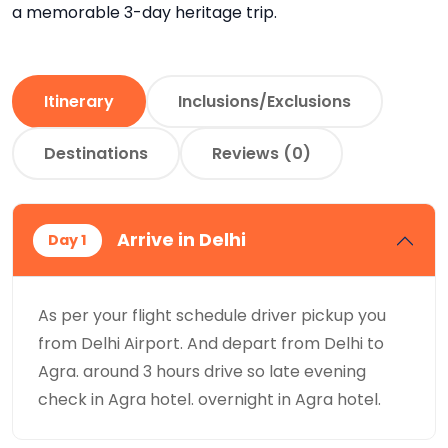
a memorable 3-day heritage trip.
Itinerary
Inclusions/Exclusions
Destinations
Reviews (0)
Arrive in Delhi
Day 1
As per your flight schedule driver pickup you
from Delhi Airport. And depart from Delhi to
Agra. around 3 hours drive so late evening
check in Agra hotel. overnight in Agra hotel.