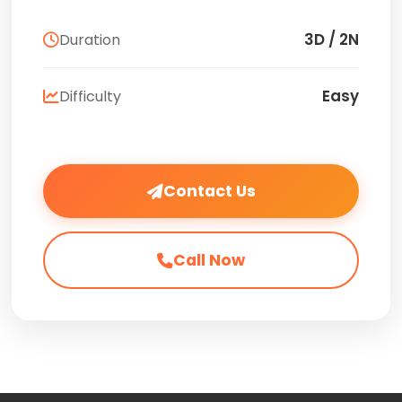
3D / 2N
Duration
Easy
Difficulty
Contact Us
Call Now