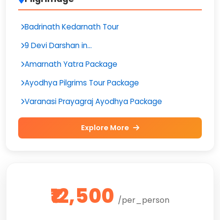
Badrinath Kedarnath Tour
9 Devi Darshan in...
Amarnath Yatra Package
Ayodhya Pilgrims Tour Package
Varanasi Prayagraj Ayodhya Package
Explore More
₹12,500
/per_person