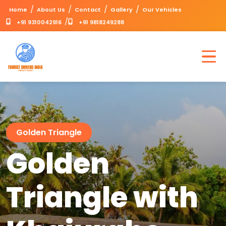
/
/
/
/
Home
About Us
Contact
Gallery
Our Vehicles
/
+91 9310042916
+91 9818249288
Golden Triangle
Golden
Triangle with