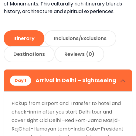
of Monuments. This culturally rich itinerary blends
history, architecture and spiritual experiences.
Itinerary
Inclusions/Exclusions
Destinations
Reviews (0)
Arrival in Delhi – Sightseeing
Day 1
Pickup from airport and Transfer to hotel and
check-inn in after you start Delhi tour and
cover sight Old Delhi –Red Fort-Jama Masjid-
RajGhat-Humayan tomb-India Gate-President