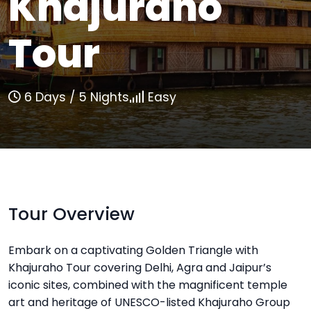
Khajuraho
Tour
6 Days / 5 Nights
Easy
Tour Overview
Embark on a captivating Golden Triangle with
Khajuraho Tour covering Delhi, Agra and Jaipur’s
iconic sites, combined with the magnificent temple
art and heritage of UNESCO-listed Khajuraho Group