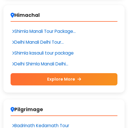
Himachal
Shimla Manali Tour Package...
Delhi Manali Delhi Tour...
Shimla kasauli tour package
Delhi Shimla Manali Delhi...
Explore More
Pilgrimage
Badrinath Kedarnath Tour